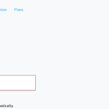
tion
Plans
atically.