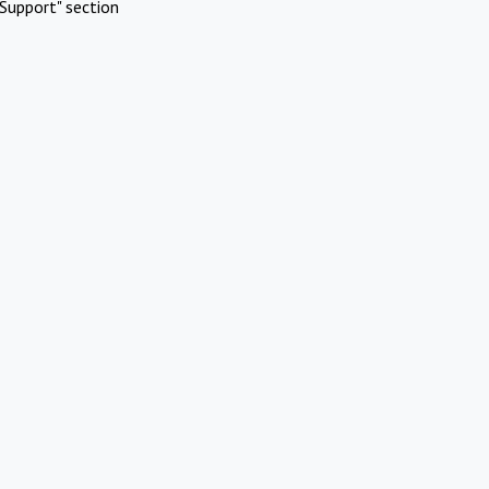
Support" section