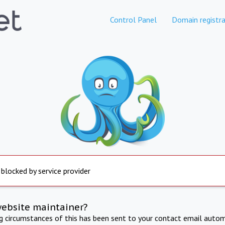
Control Panel
Domain registra
 blocked by service provider
website maintainer?
ng circumstances of this has been sent to your contact email autom