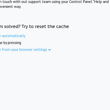
in touch with out support team using your Control Panel "Help and 
nvenient way.
m solved? Try to reset the cache
e automatically
e by pressing
e from your browser settings