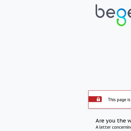
This page is
Are you the 
A letter concerni