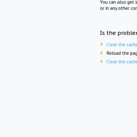
You can also get 
or in any other co
Is the proble
Clear the cach
Reload the pag
Clear the cach