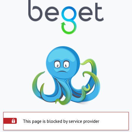
This page is blocked by service provider