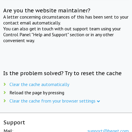
Are you the website maintainer?
A letter concerning circumstances of this has been sent to your
contact email automatically.
You can also get in touch with out support team using your
Control Panel "Help and Support" section or in any other
convenient way.
Is the problem solved? Try to reset the cache
Clear the cache automatically
Reload the page by pressing
Clear the cache from your browser settings
Support
Mail:
support@beget.com