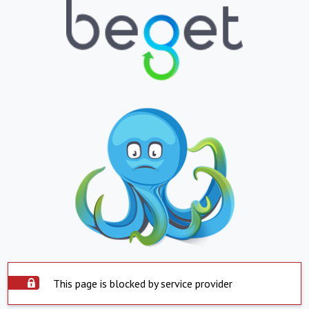
This page is blocked by service provider