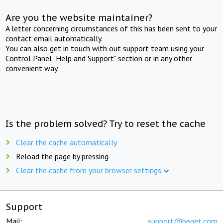
Are you the website maintainer?
A letter concerning circumstances of this has been sent to your
contact email automatically.
You can also get in touch with out support team using your
Control Panel "Help and Support" section or in any other
convenient way.
Is the problem solved? Try to reset the cache
Clear the cache automatically
Reload the page by pressing
Clear the cache from your browser settings
Support
Mail:
support@beget.com