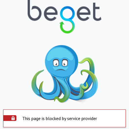
This page is blocked by service provider