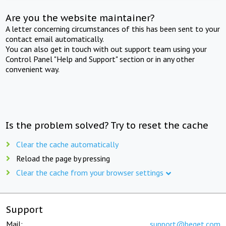
Are you the website maintainer?
A letter concerning circumstances of this has been sent to your
contact email automatically.
You can also get in touch with out support team using your
Control Panel "Help and Support" section or in any other
convenient way.
Is the problem solved? Try to reset the cache
Clear the cache automatically
Reload the page by pressing
Clear the cache from your browser settings
Support
Mail:
support@beget.com