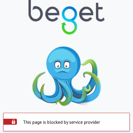
This page is blocked by service provider