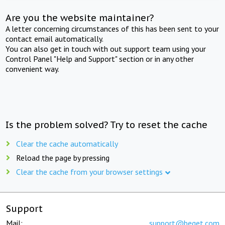
Are you the website maintainer?
A letter concerning circumstances of this has been sent to your
contact email automatically.
You can also get in touch with out support team using your
Control Panel "Help and Support" section or in any other
convenient way.
Is the problem solved? Try to reset the cache
Clear the cache automatically
Reload the page by pressing
Clear the cache from your browser settings
Support
Mail:
support@beget.com