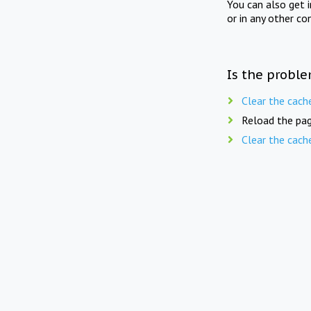
You can also get 
or in any other co
Is the proble
Clear the cach
Reload the pag
Clear the cach