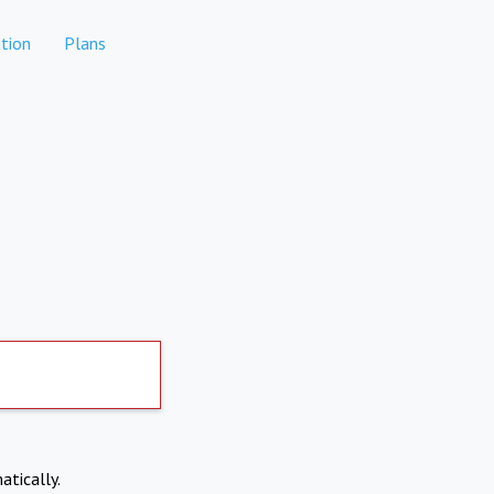
tion
Plans
atically.