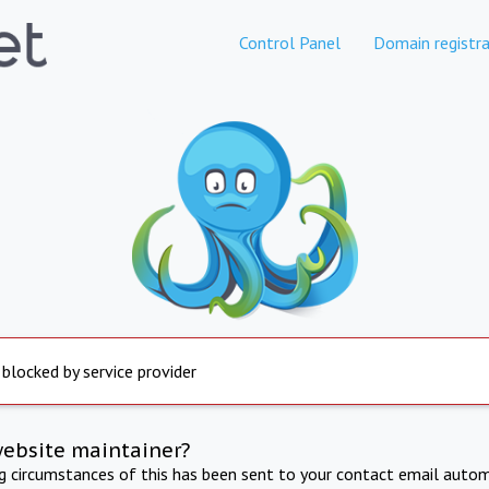
Control Panel
Domain registra
 blocked by service provider
website maintainer?
ng circumstances of this has been sent to your contact email autom