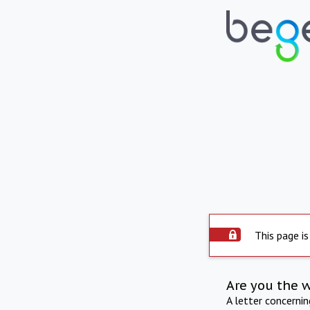
This page is
Are you the 
A letter concerni