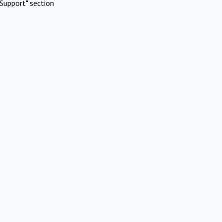
Support" section