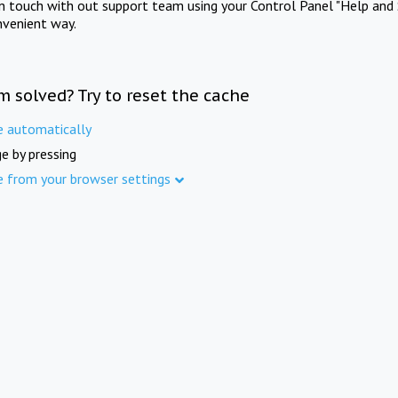
in touch with out support team using your Control Panel "Help and 
nvenient way.
m solved? Try to reset the cache
e automatically
e by pressing
e from your browser settings