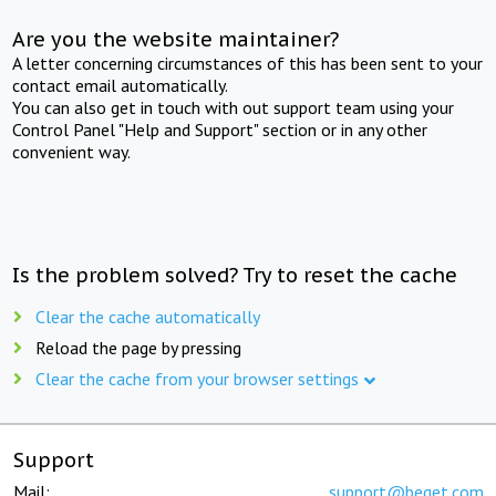
Are you the website maintainer?
A letter concerning circumstances of this has been sent to your
contact email automatically.
You can also get in touch with out support team using your
Control Panel "Help and Support" section or in any other
convenient way.
Is the problem solved? Try to reset the cache
Clear the cache automatically
Reload the page by pressing
Clear the cache from your browser settings
Support
Mail:
support@beget.com