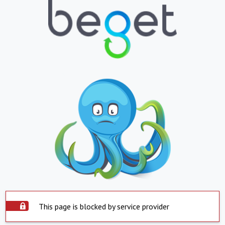
This page is blocked by service provider