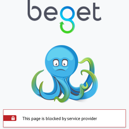
This page is blocked by service provider