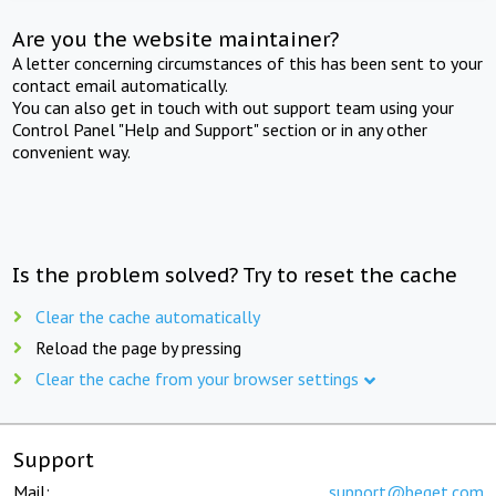
Are you the website maintainer?
A letter concerning circumstances of this has been sent to your
contact email automatically.
You can also get in touch with out support team using your
Control Panel "Help and Support" section or in any other
convenient way.
Is the problem solved? Try to reset the cache
Clear the cache automatically
Reload the page by pressing
Clear the cache from your browser settings
Support
Mail:
support@beget.com