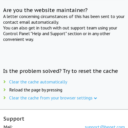
Are you the website maintainer?
A letter concerning circumstances of this has been sent to your
contact email automatically.
You can also get in touch with out support team using your
Control Panel "Help and Support" section or in any other
convenient way.
Is the problem solved? Try to reset the cache
Clear the cache automatically
Reload the page by pressing
Clear the cache from your browser settings
Support
Mail:
support@beget.com