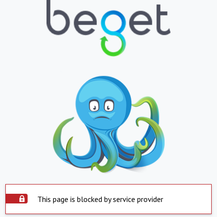
This page is blocked by service provider