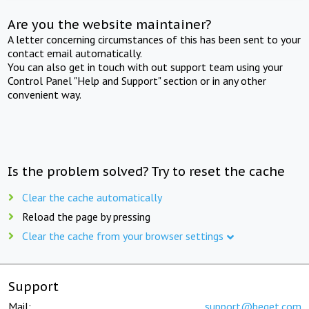
Are you the website maintainer?
A letter concerning circumstances of this has been sent to your
contact email automatically.
You can also get in touch with out support team using your
Control Panel "Help and Support" section or in any other
convenient way.
Is the problem solved? Try to reset the cache
Clear the cache automatically
Reload the page by pressing
Clear the cache from your browser settings
Support
Mail:
support@beget.com