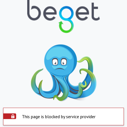
This page is blocked by service provider