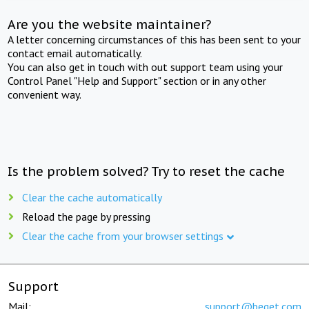
Are you the website maintainer?
A letter concerning circumstances of this has been sent to your
contact email automatically.
You can also get in touch with out support team using your
Control Panel "Help and Support" section or in any other
convenient way.
Is the problem solved? Try to reset the cache
Clear the cache automatically
Reload the page by pressing
Clear the cache from your browser settings
Support
Mail:
support@beget.com