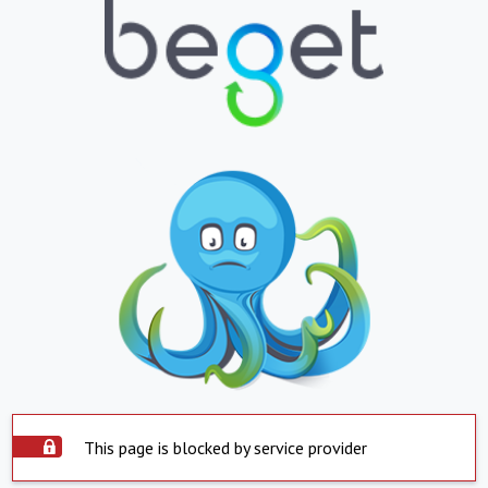
This page is blocked by service provider