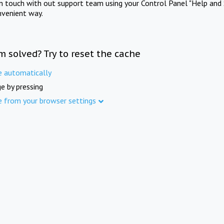
in touch with out support team using your Control Panel "Help and 
nvenient way.
m solved? Try to reset the cache
e automatically
e by pressing
e from your browser settings