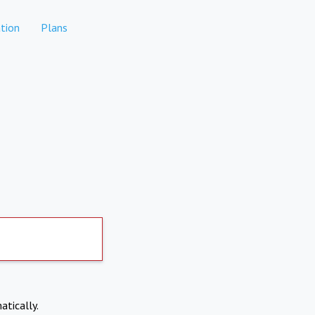
tion
Plans
atically.