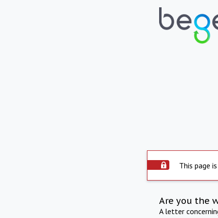
This page is
Are you the 
A letter concerni