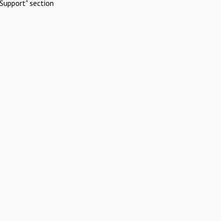
Support" section