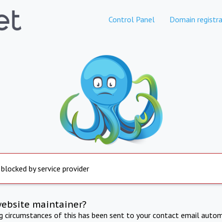
Control Panel
Domain registra
 blocked by service provider
website maintainer?
ng circumstances of this has been sent to your contact email autom