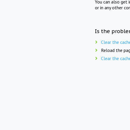
You can also get 
or in any other co
Is the proble
Clear the cach
Reload the pag
Clear the cach