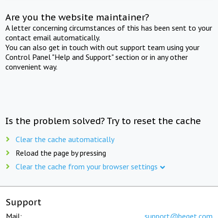
Are you the website maintainer?
A letter concerning circumstances of this has been sent to your
contact email automatically.
You can also get in touch with out support team using your
Control Panel "Help and Support" section or in any other
convenient way.
Is the problem solved? Try to reset the cache
Clear the cache automatically
Reload the page by pressing
Clear the cache from your browser settings
Support
Mail:
support@beget.com