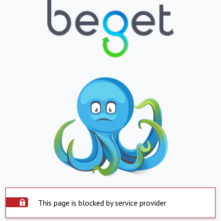
This page is blocked by service provider