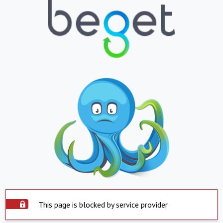
This page is blocked by service provider