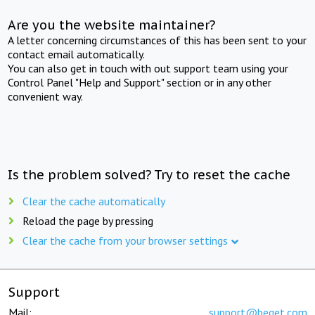
Are you the website maintainer?
A letter concerning circumstances of this has been sent to your
contact email automatically.
You can also get in touch with out support team using your
Control Panel "Help and Support" section or in any other
convenient way.
Is the problem solved? Try to reset the cache
Clear the cache automatically
Reload the page by pressing
Clear the cache from your browser settings
Support
Mail:
support@beget.com