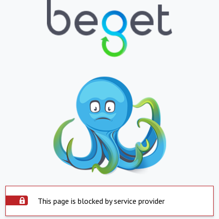
This page is blocked by service provider