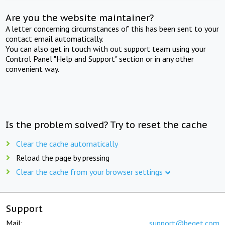
Are you the website maintainer?
A letter concerning circumstances of this has been sent to your
contact email automatically.
You can also get in touch with out support team using your
Control Panel "Help and Support" section or in any other
convenient way.
Is the problem solved? Try to reset the cache
Clear the cache automatically
Reload the page by pressing
Clear the cache from your browser settings
Support
Mail:
support@beget.com