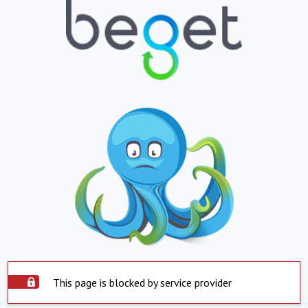
This page is blocked by service provider