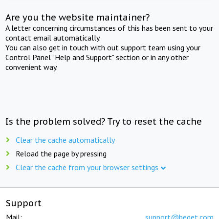
Are you the website maintainer?
A letter concerning circumstances of this has been sent to your
contact email automatically.
You can also get in touch with out support team using your
Control Panel "Help and Support" section or in any other
convenient way.
Is the problem solved? Try to reset the cache
Clear the cache automatically
Reload the page by pressing
Clear the cache from your browser settings
Support
Mail:
support@beget.com