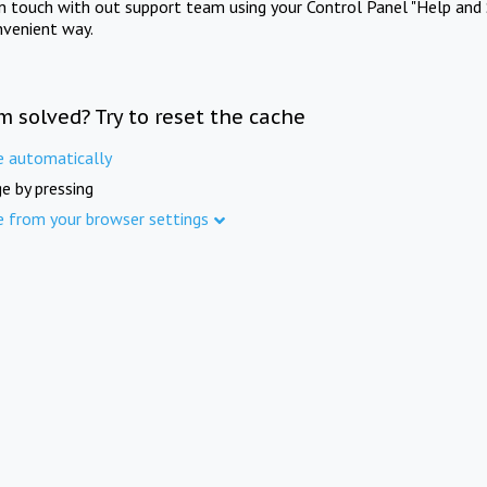
in touch with out support team using your Control Panel "Help and 
nvenient way.
m solved? Try to reset the cache
e automatically
e by pressing
e from your browser settings