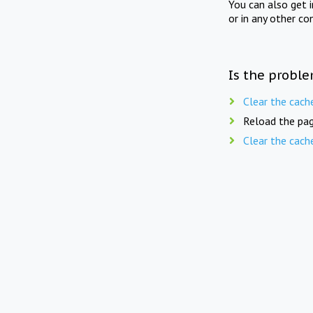
You can also get 
or in any other co
Is the proble
Clear the cach
Reload the pag
Clear the cach