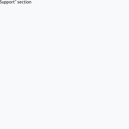
Support" section