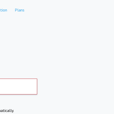
tion
Plans
atically.