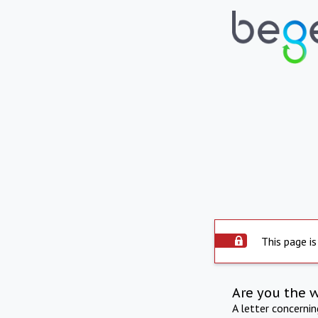
This page is
Are you the 
A letter concerni