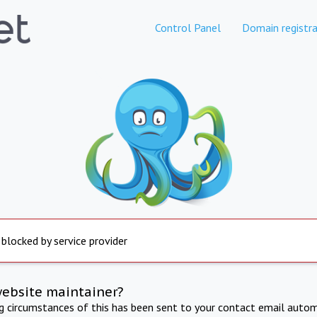
Control Panel
Domain registra
 blocked by service provider
website maintainer?
ng circumstances of this has been sent to your contact email autom