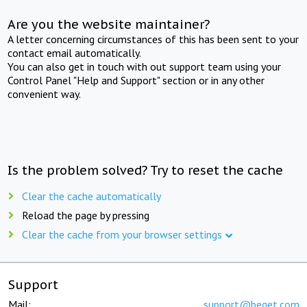
Are you the website maintainer?
A letter concerning circumstances of this has been sent to your
contact email automatically.
You can also get in touch with out support team using your
Control Panel "Help and Support" section or in any other
convenient way.
Is the problem solved? Try to reset the cache
Clear the cache automatically
Reload the page by pressing
Clear the cache from your browser settings
Support
Mail:
support@beget.com