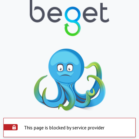
This page is blocked by service provider