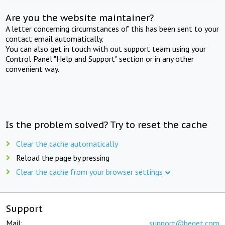
Are you the website maintainer?
A letter concerning circumstances of this has been sent to your
contact email automatically.
You can also get in touch with out support team using your
Control Panel "Help and Support" section or in any other
convenient way.
Is the problem solved? Try to reset the cache
Clear the cache automatically
Reload the page by pressing
Clear the cache from your browser settings
Support
Mail:
support@beget.com