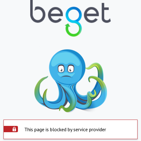
This page is blocked by service provider