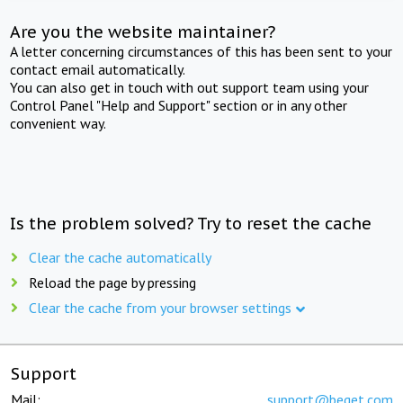
Are you the website maintainer?
A letter concerning circumstances of this has been sent to your
contact email automatically.
You can also get in touch with out support team using your
Control Panel "Help and Support" section or in any other
convenient way.
Is the problem solved? Try to reset the cache
Clear the cache automatically
Reload the page by pressing
Clear the cache from your browser settings
Support
Mail:
support@beget.com