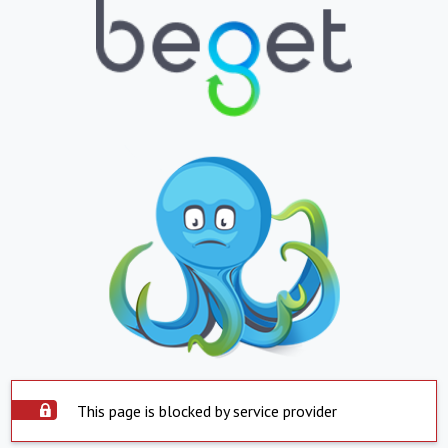
This page is blocked by service provider