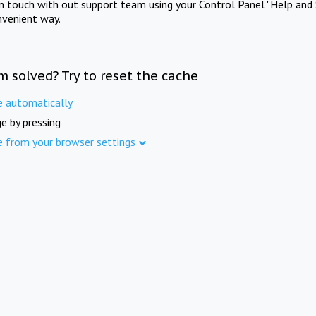
in touch with out support team using your Control Panel "Help and 
nvenient way.
m solved? Try to reset the cache
e automatically
e by pressing
e from your browser settings