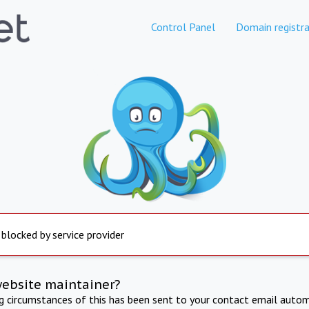
Control Panel
Domain registra
 blocked by service provider
website maintainer?
ng circumstances of this has been sent to your contact email autom