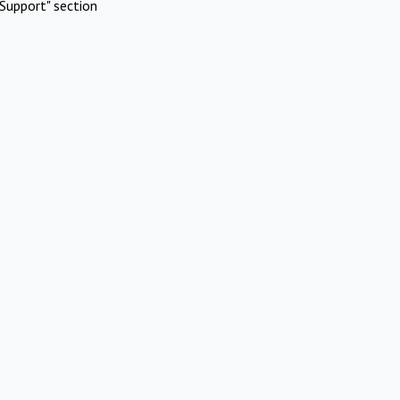
Support" section