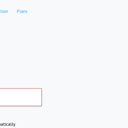
tion
Plans
atically.