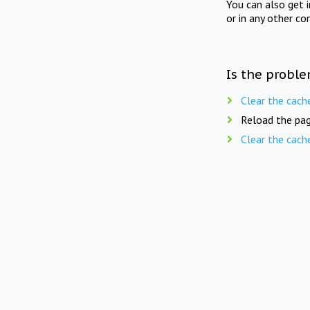
You can also get 
or in any other co
Is the proble
Clear the cach
Reload the pag
Clear the cach