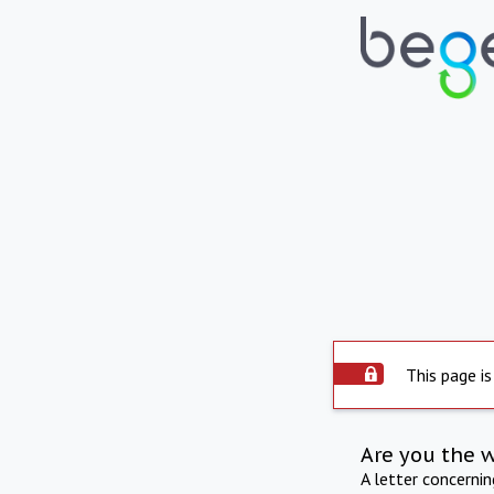
This page is
Are you the 
A letter concerni