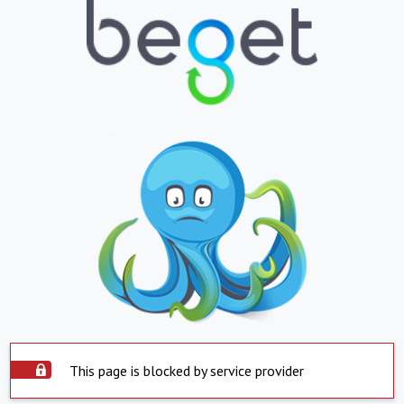
This page is blocked by service provider