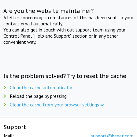
Are you the website maintainer?
A letter concerning circumstances of this has been sent to your
contact email automatically.
You can also get in touch with out support team using your
Control Panel "Help and Support" section or in any other
convenient way.
Is the problem solved? Try to reset the cache
Clear the cache automatically
Reload the page by pressing
Clear the cache from your browser settings
Support
Mail:
support@beget.com