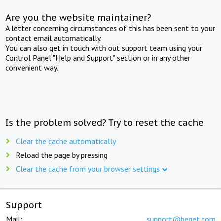
Are you the website maintainer?
A letter concerning circumstances of this has been sent to your
contact email automatically.
You can also get in touch with out support team using your
Control Panel "Help and Support" section or in any other
convenient way.
Is the problem solved? Try to reset the cache
Clear the cache automatically
Reload the page by pressing
Clear the cache from your browser settings
Support
Mail:
support@beget.com