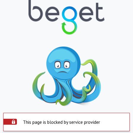
This page is blocked by service provider