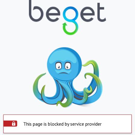
This page is blocked by service provider