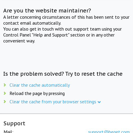
Are you the website maintainer?
A letter concerning circumstances of this has been sent to your
contact email automatically.
You can also get in touch with out support team using your
Control Panel "Help and Support" section or in any other
convenient way.
Is the problem solved? Try to reset the cache
Clear the cache automatically
Reload the page by pressing
Clear the cache from your browser settings
Support
Mail:
support@beget.com